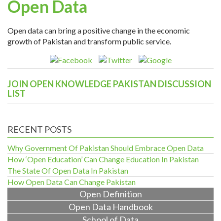
Open Data
Open data can bring a positive change in the economic
growth of Pakistan and transform public service.
JOIN OPEN KNOWLEDGE PAKISTAN DISCUSSION
LIST
RECENT POSTS
Why Government Of Pakistan Should Embrace Open Data
How ‘Open Education’ Can Change Education In Pakistan
The State Of Open Data In Pakistan
How Open Data Can Change Pakistan
Open Definition
Open Data Handbook
School of Data