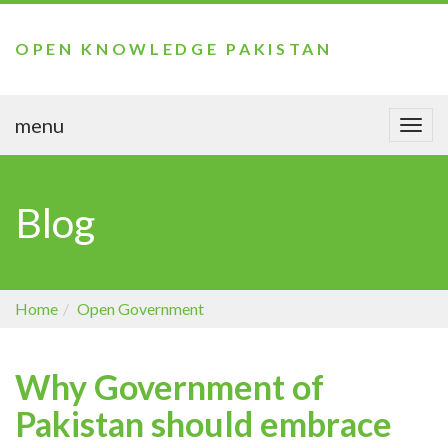
OPEN KNOWLEDGE PAKISTAN
menu
Togg
navi
Blog
Home
Open Government
Why Government of
Pakistan should embrace