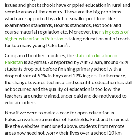
issues and ghost schools have crippled education in rural and
remote areas of the country. These are the big problems
which are supported by a lot of smaller problems like
examination standards, Boards standards, textbook and
course material regulation etc. Moreover, the
rising costs of
higher education in Pakistan
is taking education out of reach
for too many young Pakistani’s.
Compared to other countries, the
state of education in
Pakistan
is abysmal. As reported by Alif Ailaan, around 46%
students drop out before finishing primary school with a
dropout rate of 53% in boys and 19% in girls. Furthermore,
the change towards technical and scientific education has still
not occurred and the quality of education is too low; the
teachers are under trained, under paid and de-motivated to
educate others.
Now if we were to make a case for open education in
Pakistan we have a number of footholds. First and foremost
like the websites mentioned above, students from remote
areas now need not worry their lives over a school 10 km