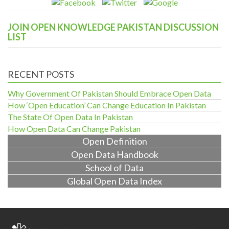
JOIN OPEN KNOWLEDGE PAKISTAN DISCUSSION
LIST
RECENT POSTS
Why Government Of Pakistan Should Embrace Open Data
How ‘Open Education’ Can Change Education In Pakistan
The State Of Open Data In Pakistan
How Open Data Can Change Pakistan
Open Definition
Open Data Handbook
School of Data
Global Open Data Index