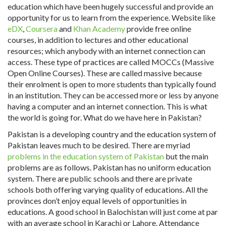
education which have been hugely successful and provide an
opportunity for us to learn from the experience. Website like
eDX
,
Coursera
and
Khan Academy
provide free online
courses, in addition to lectures and other educational
resources; which anybody with an internet connection can
access. These type of practices are called MOCCs (Massive
Open Online Courses). These are called massive because
their enrolment is open to more students than typically found
in an institution. They can be accessed more or less by anyone
having a computer and an internet connection. This is what
the world is going for. What do we have here in Pakistan?
Pakistan is a developing country and the education system of
Pakistan leaves much to be desired. There are myriad
problems in the education system of Pakistan
but the main
problems are as follows. Pakistan has no uniform education
system. There are public schools and there are private
schools both offering varying quality of educations. All the
provinces don’t enjoy equal levels of opportunities in
educations. A good school in Balochistan will just come at par
with an average school in Karachi or Lahore. Attendance