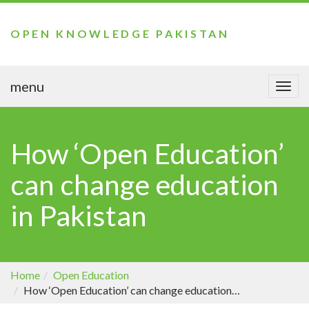
OPEN KNOWLEDGE PAKISTAN
menu
Togg
navi
How ‘Open Education’
can change education
in Pakistan
Home
Open Education
How ‘Open Education’ can change education in Pakistan