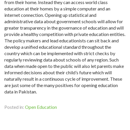
from their home. Instead they can access world class
education at their homes by a simple computer and an
internet connection. Opening up statistical and
administrative data about government schools will allow for
greater transparency in the governance of education and will
provide a healthy competition with private education entities.
The policy makers and lead educationists can sit back and
develop a unified educational standard throughout the
country which can be implemented with strict checks by
regularly reviewing data about schools of any region. Such
data when made open to the public will also let parents make
informed decisions about their child’s future which will
naturally result in a continuous cycle of improvement. These
are just some of the many positives for opening education
data in Pakistan.
Posted in:
Open Education