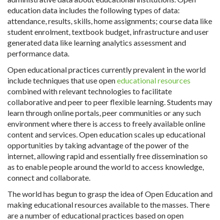
education data includes the following types of data:
attendance, results, skills, home assignments; course data like
student enrolment, textbook budget, infrastructure and user
generated data like learning analytics assessment and
performance data.
Open educational practices currently prevalent in the world
include techniques that use open
educational resources
combined with relevant technologies to facilitate
collaborative and peer to peer flexible learning. Students may
learn through online portals, peer communities or any such
environment where there is access to freely available online
content and services. Open education scales up educational
opportunities by taking advantage of the power of the
internet, allowing rapid and essentially free dissemination so
as to enable people around the world to access knowledge,
connect and collaborate.
The world has begun to grasp the idea of Open Education and
making educational resources available to the masses. There
are a number of educational practices based on open