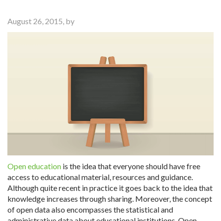
August 26, 2015, by
Open education
is the idea that everyone should have free
access to educational material, resources and guidance.
Although quite recent in practice it goes back to the idea that
knowledge increases through sharing. Moreover, the concept
of open data also encompasses the statistical and
administrative data about educational institutions. Open