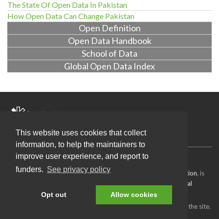
The State Of Open Data In Pakistan
How Open Data Can Change Pakistan
Open Definition
Open Data Handbook
School of Data
Global Open Data Index
About Us
Projects
Blog
Get Involved
Contact Us
This website uses cookies that collect
information, to help the maintainers to
improve user experience, and report to
Source code
available under the MIT license.
funders.
See privacy policy
Content on this site, made by
Open Knowledge Foundation
, is
licensed under a
Creative Commons Attribution 4.0 International
License
.
Opt out
Allow cookies
Refer to our
attributions page
for attributions of other work on the site.