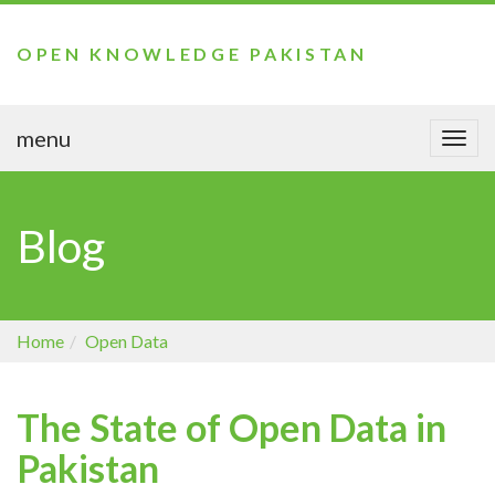
OPEN KNOWLEDGE PAKISTAN
menu
Togg
navi
Blog
Home
Open Data
The State of Open Data in
Pakistan