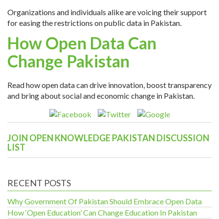
Organizations and individuals alike are voicing their support
for easing the restrictions on public data in Pakistan.
How Open Data Can
Change Pakistan
Read how open data can drive innovation, boost transparency
and bring about social and economic change in Pakistan.
JOIN OPEN KNOWLEDGE PAKISTAN DISCUSSION
LIST
RECENT POSTS
Why Government Of Pakistan Should Embrace Open Data
How ‘Open Education’ Can Change Education In Pakistan